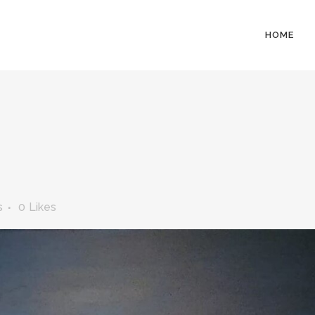
HOME
s
0
Likes