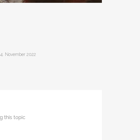
14. November 2022
g this topic