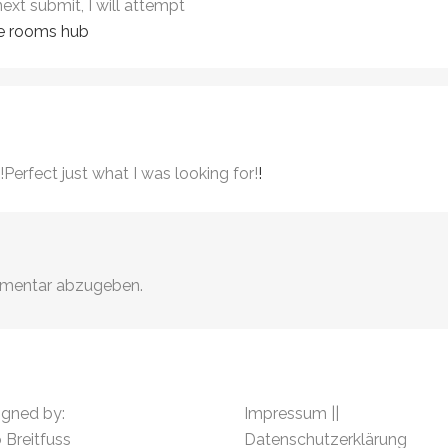
next submit, I will attempt
e rooms hub
!Perfect just what I was looking for!
!
mmentar abzugeben.
igned by:
Impressum
||
 Breitfuss
Datenschutzerklärung