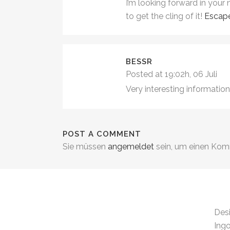
I’m looking forward in your 
to get the cling of it!
Escap
BESSR
Posted at 19:02h, 06 Juli
Very interesting information
POST A COMMENT
Sie müssen
angemeldet
sein, um einen Ko
.
Des
Ingo