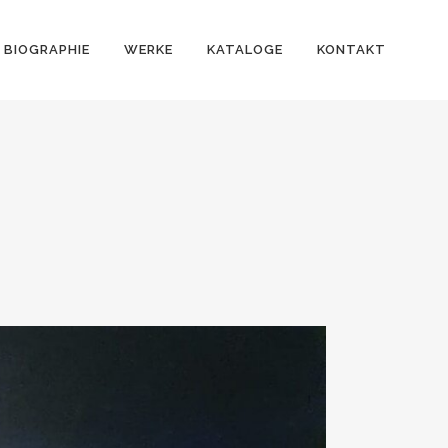
BIOGRAPHIE
WERKE
KATALOGE
KONTAKT