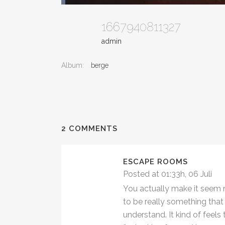
1667940811327
admin
Album:
berge
2 COMMENTS
ESCAPE ROOMS
Posted at 01:33h, 06 Juli
You actually make it seem re
to be really something that 
understand. It kind of feel