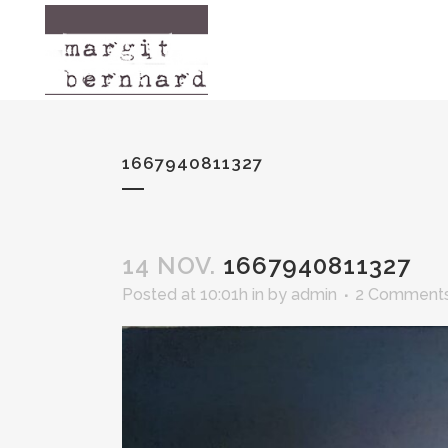
[mega-slider id="113"/]
1667940811327
14 NOV.
1667940811327
Posted at 10:01h
in
by
admin
2 Comment