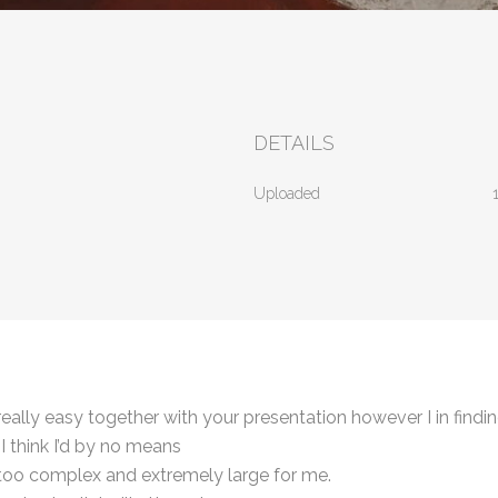
DETAILS
Uploaded
ally easy together with your presentation however I in findin
I think I’d by no means
s too complex and extremely large for me.